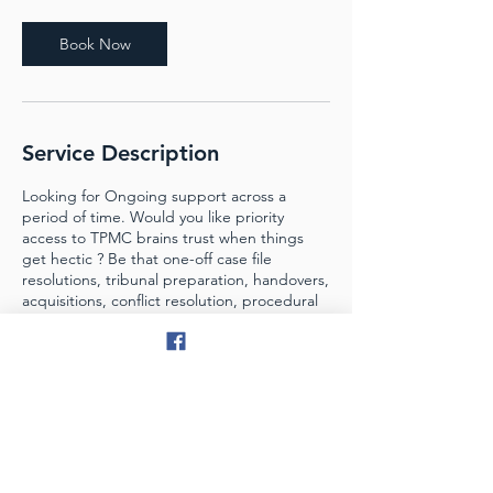
Book Now
Service Description
Looking for Ongoing support across a
period of time. Would you like priority
access to TPMC brains trust when things
get hectic ? Be that one-off case file
resolutions, tribunal preparation, handovers,
acquisitions, conflict resolution, procedural
assistance or growth training....take on the
Sidekick Membership for ongoing access to
one of the best Property Management
brains in Oz.
Contact Details