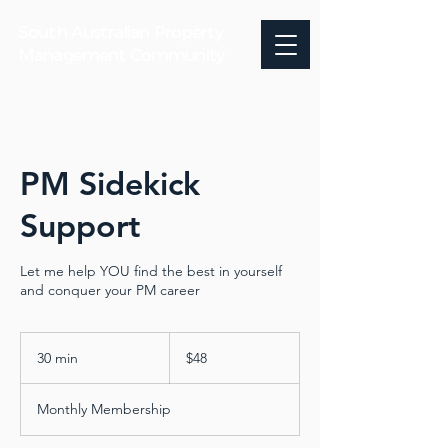
South Australian Property
Management Community
PM Sidekick
Support
Let me help YOU find the best in yourself
and conquer your PM career
48
Australian
30 min
3
$48
dollars
0
m
Monthly Membership
i
n