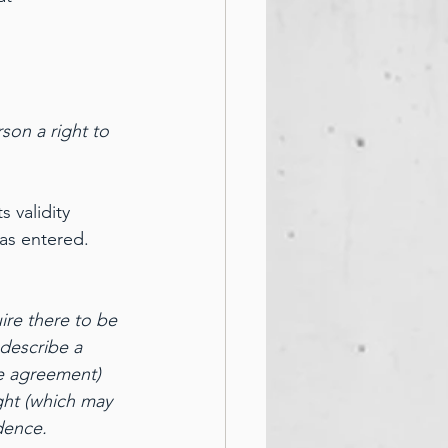
son a right to 
 validity 
as entered.
ire there to be 
 describe a 
e agreement) 
ght (which may 
dence.