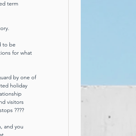
xed term 
ory.
d to be 
ions for what 
uard by one of 
ated holiday 
ationship 
d visitors 
stops ????
n, and you 
at