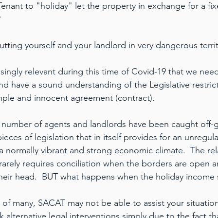
Tenant to "holiday" let the property in exchange for a fi
?
utting yourself and your landlord in very dangerous territ
singly relevant during this time of Covid-19 that we nee
nd have a sound understanding of the Legislative restrict
imple and innocent agreement (contract).
 number of agents and landlords have been caught off-g
eces of legislation that in itself provides for an unregul
 a normally vibrant and strong economic climate.  The rel
, rarely requires conciliation when the borders are open an
their head.  BUT what happens when the holiday income 
 of many, SACAT may not be able to assist your situatio
alternative legal interventions simply due to the fact th