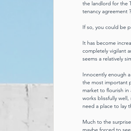
the landlord for the 
tenancy agreement 
If so, you could be p
It has become increa
completely vigilant a
seems a relatively s
Innocently enough a
the most important pi
market to flourish in
works blissfully well
need a place to lay 
Much to the surprise
maybe forced to seek 