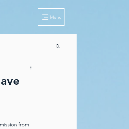
Menu
have
mission from 