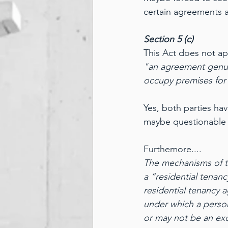
certain agreements a
Section 5 (c)
This Act does not ap
"an agreement genuin
occupy premises for 
Yes, both parties ha
maybe questionable 
Furthemore....
The mechanisms of the
a “residential tenan
residential tenancy
under which a person
or may not be an exc