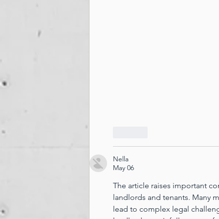
Like
Nella
May 06
The article raises important c
landlords and tenants. Many m
lead to complex legal challenge