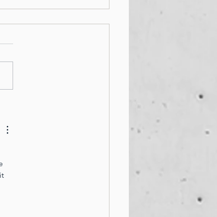
PERTY MANAGER
TAL HEALTH WEEK
e 
t 