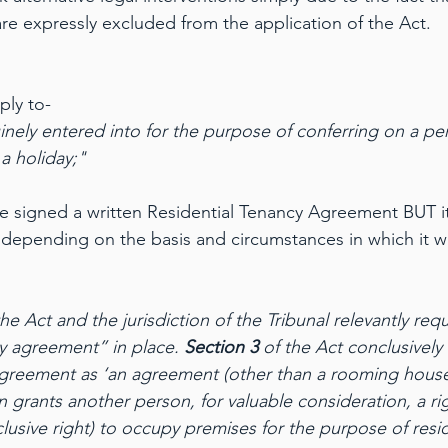
re expressly excluded from the application of the Act.
ply to-
ely entered into for the purpose of conferring on a per
a holiday;" 
ve signed a written Residential Tenancy Agreement BUT its
depending on the basis and circumstances in which it w
 Act and the jurisdiction of the Tribunal relevantly requ
cy agreement” in place. 
Section 3
 of the Act conclusively
 agreement as ‘an agreement (other than a rooming hous
 grants another person, for valuable consideration, a ri
lusive right) to occupy premises for the purpose of resi