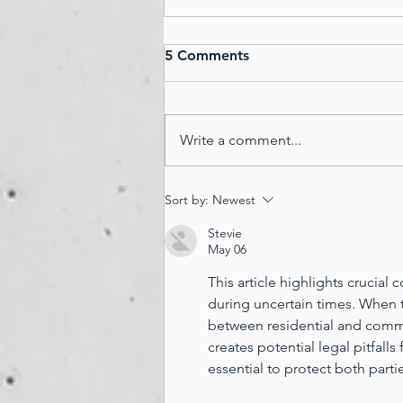
Master your Weekend,
5 Comments
Master your Mindset...
14 Things Successful People Do
On Weekends... 1. Make time for
Write a comment...
family and friends. This is
especially important for those
who don’t spend...
Sort by:
Newest
Stevie
May 06
This article highlights crucia
during uncertain times. When te
between residential and comme
creates potential legal pitfalls
essential to protect both parti