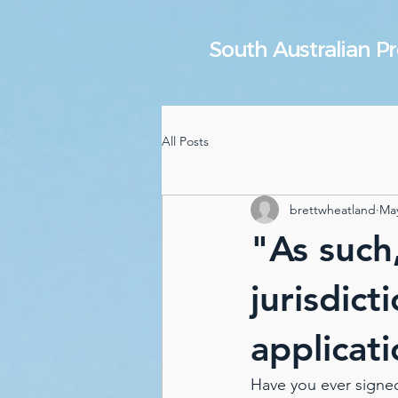
South Australian 
All Posts
brettwheatland
May
"As such
jurisdict
applicati
Have you ever signe