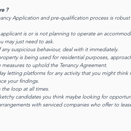
re ?
ancy Application and pre-qualification process is robust
applicant is or is not planning to operate an accommod
ou may just need to ask.
f any suspicious behaviour, deal with it immediately.
 property is being used for residential purposes, approac
e measures to uphold the Tenancy Agreement.
y letting platforms for any activity that you might think
ce your findings.
the loop at all times.
 sketchy candidates you think maybe looking for opportuni
arrangements with serviced companies who offer to leas