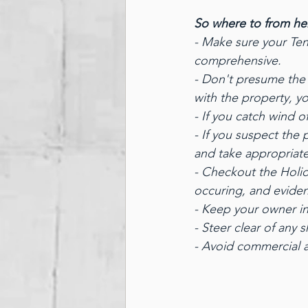
So where to from he
- Make sure your Ten
comprehensive.
- Don't presume the 
with the property, y
- If you catch wind o
- If you suspect the
and take appropriat
- Checkout the Holida
occuring, and eviden
- Keep your owner in 
- Steer clear of any
- Avoid commercial 