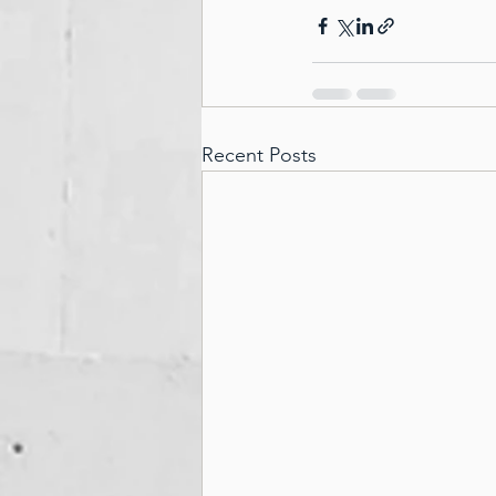
Recent Posts