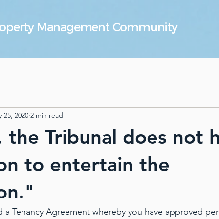
Property Management Community
 25, 2020
2 min read
, the Tribunal does not 
ion to entertain the
on."
d a Tenancy Agreement whereby you have approved per