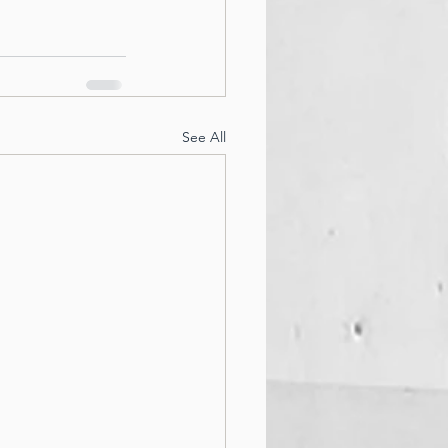
See All