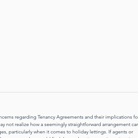
oncerns regarding Tenancy Agreements and their implications fo
ay not realize how a seemingly straightforward arrangement ca
s, particularly when it comes to holiday lettings. If agents or 