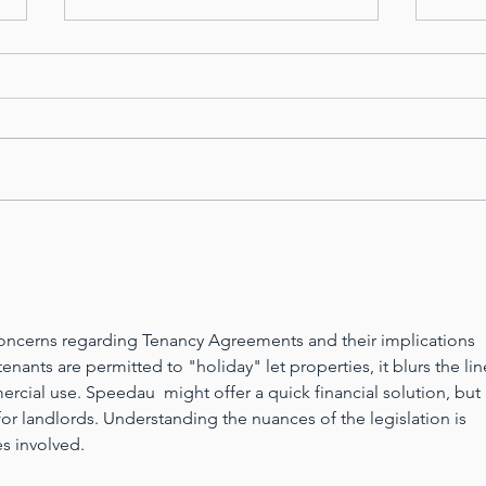
Property Manager Mental
PRO
Health Week...
MEN
l concerns regarding Tenancy Agreements and their implications 
nants are permitted to "holiday" let properties, it blurs the lin
rcial use. 
Speedau
  might offer a quick financial solution, but i
 for landlords. Understanding the nuances of the legislation is 
es involved.