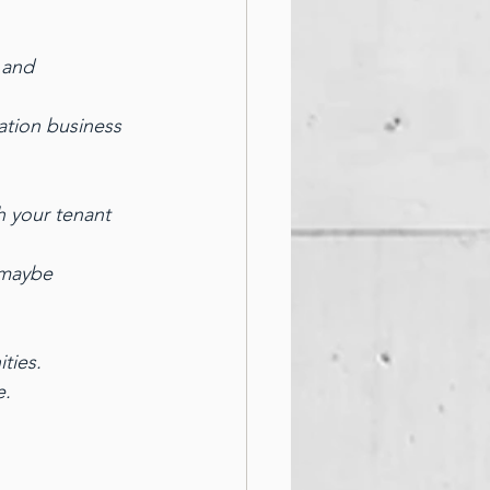
 and 
ation business 
h your tenant 
 maybe 
ties.
e.