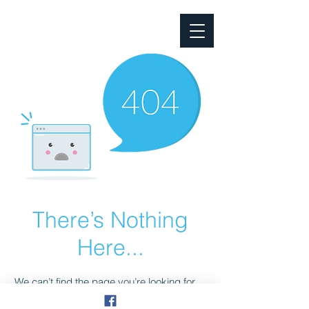
South Australian Property
Management Community
There’s Nothing
Here...
We can’t find the page you’re looking for.
Check the URL, or head back home.